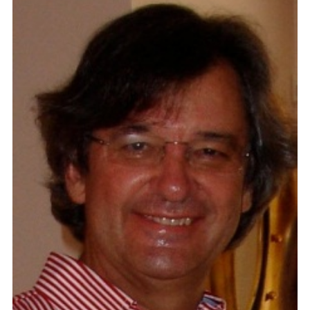
Contact
Blog
Meet with Nick