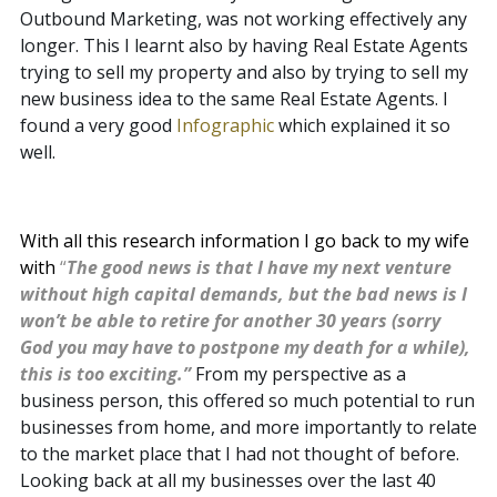
Outbound Marketing, was not working effectively any
longer. This I learnt also by having Real Estate Agents
trying to sell my property and also by trying to sell my
new business idea to the same Real Estate Agents. I
found a very good
Infographic
which explained it so
well.
With all this research information I go back to my wife
with
“
The good news is that I have my next venture
without high capital demands, but the bad news is I
won’t be able to retire for another 30 years (sorry
God you may have to postpone my death for a while),
this is too exciting.”
From my perspective as a
business person, this offered so much potential to run
businesses from home, and more importantly to relate
to the market place that I had not thought of before.
Looking back at all my businesses over the last 40