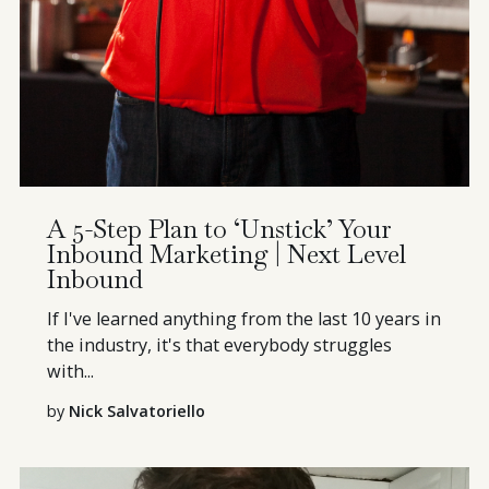
A 5-Step Plan to ‘Unstick’ Your
Inbound Marketing | Next Level
Inbound
If I've learned anything from the last 10 years in
the industry, it's that everybody struggles
with...
by
Nick Salvatoriello