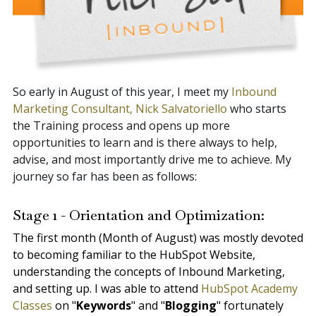
So early in August of this year, I meet my
Inbound
Marketing Consultant, Nick Salvatoriello
who starts
the Training process and opens up more
opportunities to learn and is there always to help,
advise, and most importantly drive me to achieve. My
journey so far has been as follows:
Stage 1 - Orientation and Optimization:
The first month (Month of August) was mostly devoted
to becoming familiar to the HubSpot Website,
understanding the concepts of Inbound Marketing,
and setting up. I was able to attend
HubSpot Academy
Classes
on "
Keywords
" and "
Blogging
" fortunately