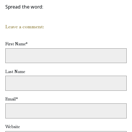
Spread the word:
Leave a comment:
First Name
*
Last Name
Email
*
Website