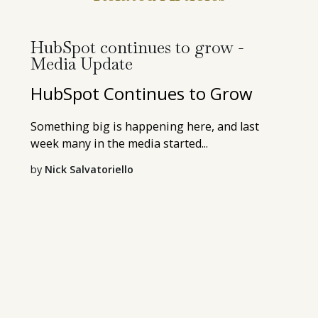
HubSpot continues to grow -
Media Update
HubSpot Continues to Grow
Something big is happening here, and last
week many in the media started...
by
Nick Salvatoriello