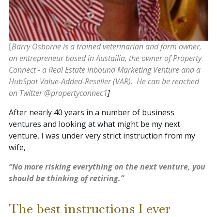
[
Barry Osborne is a trained veterinarian and farm owner,
an entrepreneur based in Austailia, the owner of Property
Connect - a Real Estate Inbound Marketing Venture and a
HubSpot Value-Added-Reseller (VAR). He can be reached
on Twitter @
propertyconnec1
]
After nearly 40 years in a number of business
ventures and looking at what might be my next
venture, I was under very strict instruction from my
wife,
“No more risking everything on the next venture, you
should be thinking of retiring.”
The best instructions I ever