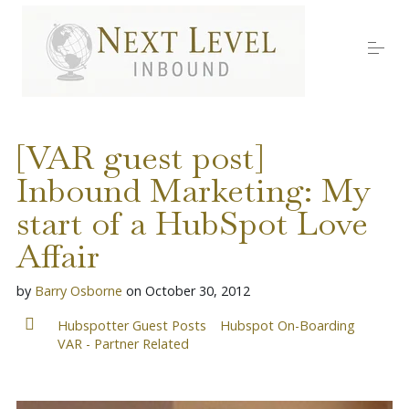
S
k
i
p
t
o
Services
c
o
[VAR guest post]
n
t
Inbound Marketing: My
About Nick
e
n
start of a HubSpot Love
t
Media
Affair
by
Barry Osborne
on
October 30, 2012
Testimonials
Hubspotter Guest Posts
Hubspot On-Boarding
VAR - Partner Related
Work with us