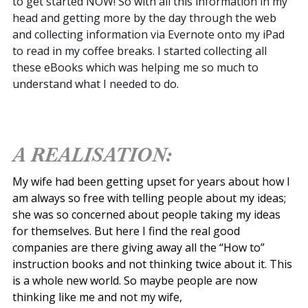
to get started NOW! So with all this information in my
head and getting more by the day through the web
and collecting information via Evernote onto my iPad
to read in my coffee breaks. I started collecting all
these eBooks which was helping me so much to
understand what I needed to do.
A REALISATION:
My wife had been getting upset for years about how I
am always so free with telling people about my ideas;
she was so concerned about people taking my ideas
for themselves. But here I find the real good
companies are there giving away all the “How to”
instruction books and not thinking twice about it. This
is a whole new world. So maybe people are now
thinking like me and not my wife,