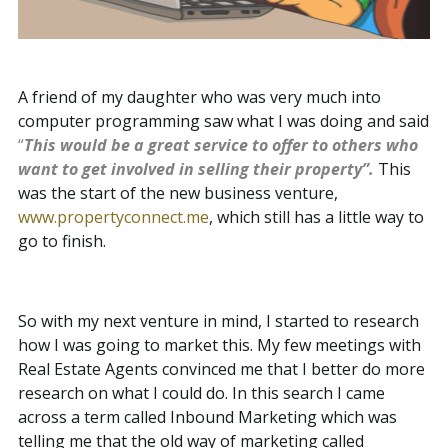
A friend of my daughter who was very much into
computer programming saw what I was doing and said
“
This would be a great service to offer to others who
want to get involved in selling their property”.
This
was the start of the new business venture,
www.propertyconnect.me
, which still has a little way to
go to finish.
So with my next venture in mind, I started to research
how I was going to market this. My few meetings with
Real Estate Agents convinced me that I better do more
research on what I could do. In this search I came
across a term called Inbound Marketing which was
telling me that the old way of marketing called