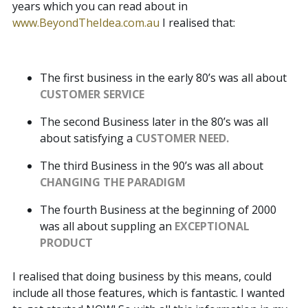
years which you can read about in
www.BeyondTheIdea.com.au
I realised that:
The first business in the early 80’s was all about
CUSTOMER SERVICE
The second Business later in the 80’s was all
about satisfying a
CUSTOMER NEED.
The third Business in the 90’s was all about
CHANGING THE PARADIGM
The fourth Business at the beginning of 2000
was all about suppling an
EXCEPTIONAL
PRODUCT
I realised that doing business by this means, could
include all those features, which is fantastic. I wanted