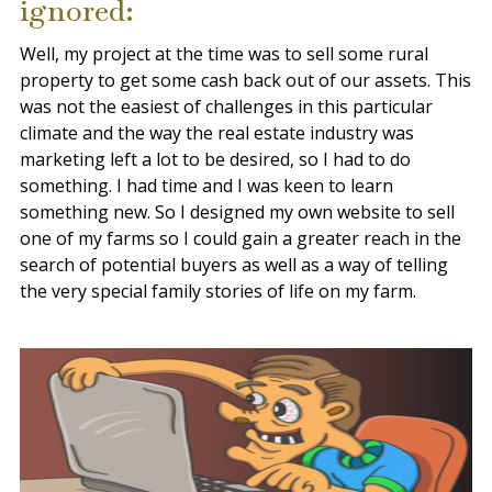
ignored:
Well, my project at the time was to sell some rural
property to get some cash back out of our assets. This
was not the easiest of challenges in this particular
climate and the way the real estate industry was
marketing left a lot to be desired, so I had to do
something. I had time and I was keen to learn
something new. So I designed my own
website to sell
one of my farms
so I could gain a greater reach in the
search of potential buyers as well as a way of telling
the very special family stories of life on my farm.