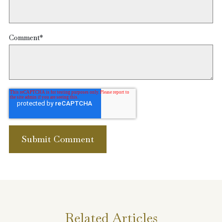
Comment
*
Related Articles