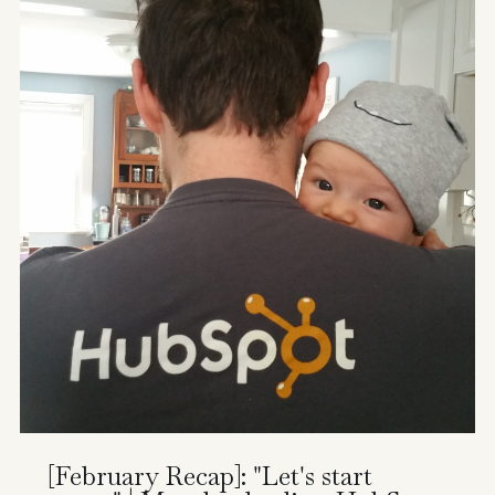
[February Recap]: "Let's start