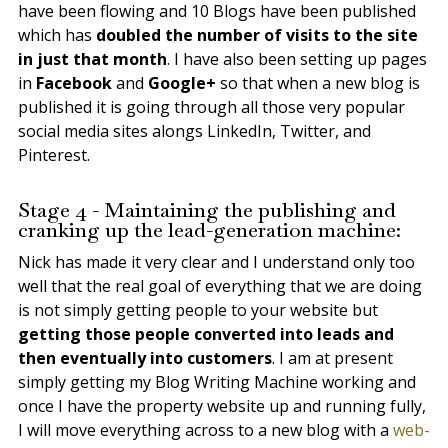
have been flowing and 10 Blogs have been published
which has
doubled the number of visits to the site
in just that month
. I have also been setting up pages
in
Facebook
and
Google+
so that when a new blog is
published it is going through all those very popular
social media sites alongs LinkedIn, Twitter, and
Pinterest.
Stage 4 - Maintaining the publishing and
cranking up the lead-generation machine:
Nick has made it very clear and I understand only too
well that the real goal of everything that we are doing
is not simply getting people to your website but
getting those people converted into leads and
then eventually into customers
. I am at present
simply getting my Blog Writing Machine working and
once I have the property website up and running fully,
I will move everything across to a new blog with a
web-