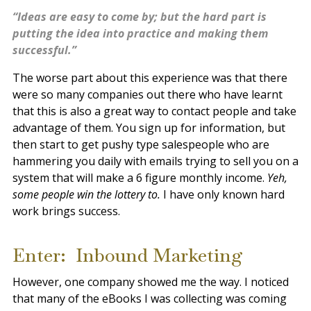
“Ideas are easy to come by; but the hard part is
putting the idea into practice and making them
successful.”
The worse part about this experience was that there
were so many companies out there who have learnt
that this is also a great way to contact people and take
advantage of them. You sign up for information, but
then start to get pushy type salespeople who are
hammering you daily with emails trying to sell you on a
system that will make a 6 figure monthly income.
Yeh,
some people win the lottery to.
I have only known hard
work brings success.
Enter: Inbound Marketing
However, one company showed me the way. I noticed
that many of the eBooks I was collecting was coming