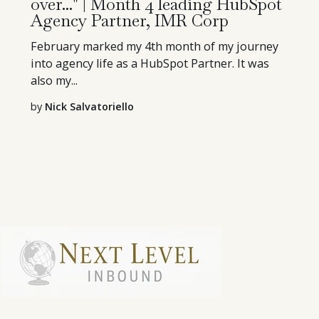
over..." | Month 4 leading HubSpot
Agency Partner, IMR Corp
February marked my 4th month of my journey
into agency life as a HubSpot Partner. It was
also my...
by
Nick Salvatoriello