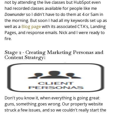
not by attending the live classes but HubSpot even
had recorded classes available for people like me
Downunder
so I didn't have to do them at 4 or 5am in
the morning. But soon I had all my keywords set up as
well as a
Blog page
with its associated CTA's, Landing
Pages, and response emails. Nick and I were ready to
fire.
Stage 2 - Creating Marketing Personas and
Content Strategy:
Don't you know it, when everything is going great
guns, something goes wrong. Our property website
struck a few issues, and so we couldn't really start the