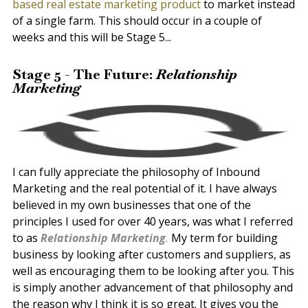
based real estate marketing product
to market instead
of a single farm. This should occur in a couple of
weeks and this will be Stage 5...
Stage 5 - The Future:
Relationship
Marketing
I can fully appreciate the philosophy of Inbound
Marketing and the real potential of it. I have always
believed in my own businesses that one of the
principles I used for over 40 years, was what I referred
to as
Relationship Marketing
.
My term for building
business by looking after customers and suppliers, as
well as encouraging them to be looking after you. This
is simply another advancement of that philosophy and
the reason why I think it is so great. It gives you the