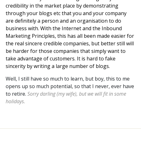
credibility in the market place by demonstrating
through your blogs etc that you and your company
are definitely a person and an organisation to do
business with. With the Internet and the Inbound
Marketing Principles, this has all been made easier for
the real sincere credible companies, but better still will
be harder for those companies that simply want to
take advantage of customers. It is hard to fake
sincerity by writing a large number of blogs.
Well, I still have so much to learn, but boy, this to me
opens up so much potential, so that I never, ever have
to retire.
Sorry darling (my wife), but we will fit in some
holidays.