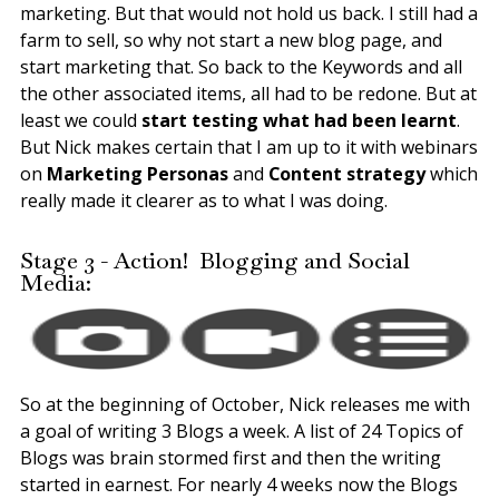
marketing. But that would not hold us back. I still had a
farm to sell, so why not start a new blog page, and
start marketing that. So back to the Keywords and all
the other associated items, all had to be redone. But at
least we could
start testing what had been learnt
.
But Nick makes certain that I am up to it with webinars
on
Marketing Personas
and
Content strategy
which
really made it clearer as to what I was doing.
Stage 3 - Action! Blogging and Social
Media:
So at the beginning of October, Nick releases me with
a goal of writing 3 Blogs a week. A list of 24 Topics of
Blogs was brain stormed first and then the writing
started in earnest. For nearly 4 weeks now the Blogs