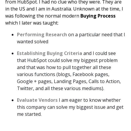
from
HubSpot
. I had no clue who they were. They are
in the US and I am in Australia. Unknown at the time, I
was following the normal modern
Buying Process
which I later was taught:
Performing Research
on a particular need that I
wanted solved
Establishing Buying Criteria
and I could see
that HubSpot could solve my biggest problem
and that was how to pull together all these
various functions (blogs, Facebook pages,
Google + pages, Landing Pages, Calls to Action,
Twitter, and all these various mediums).
Evaluate Vendors
I am eager to know whether
this company can solve my biggest issue and get
me started.