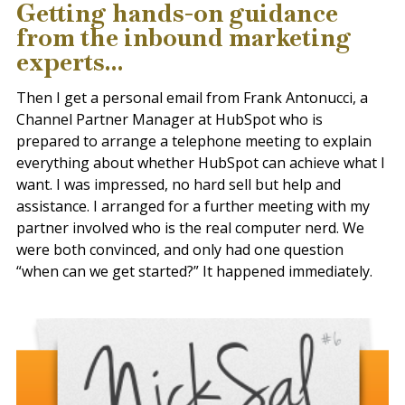
Getting hands-on guidance
from the inbound marketing
experts...
Then I get a personal email from
Frank Antonucci, a
Channel Partner Manager
at HubSpot who is
prepared to arrange a telephone meeting to explain
everything about whether HubSpot can achieve what I
want. I was impressed, no hard sell but help and
assistance. I arranged for a further meeting with my
partner involved who is the real computer nerd. We
were both convinced, and only had one question
“when can we get started?” It happened immediately.