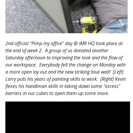
2nd official "Pimp my office" day @ IMR HQ took place at
the end of week 2. A group of us donated another
Saturday afternoon to improving the look and the flow of
our workspace. Everybody felt the change on Monday with
a more open lay out and the new striking blue wall! [Left]
Larry puts his years of painting skills to work. [Right] Kevin
flexes his handiman skills in taking down some "excess"
barriers in our cubes to open them up some more.