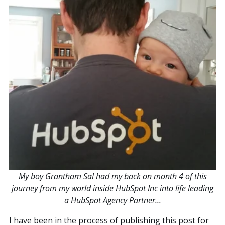
My boy Grantham Sal had my back on month 4 of this
journey from my world inside HubSpot Inc into life leading
a HubSpot Agency Partner...
I have been in the process of publishing this post for