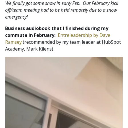
We finally got some snow in early Feb. Our February kick
off/team meeting had to be held remotely due to a snow
emergency!
Business audiobook that I finished during my
commute in February:
Entreleadership by Dave
Ramsey
(recommended by my team leader at HubSpot
Academy, Mark Kilens)