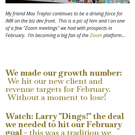
My friend Max Traylor continues to be a driving force for
IMR on the biz dev front. This is a pic of him and I on one
of a few "Zoom meetings" we had with prospects in
February. I'm becoming a big fan of the
Zoom
platform...
We made our growth number:
We hit our new client and
revenue targets for February.
Without a moment to lose!
Watch: Larry "Dings!" the deal
we needed to hit our February
goal
-
this was a tradition we