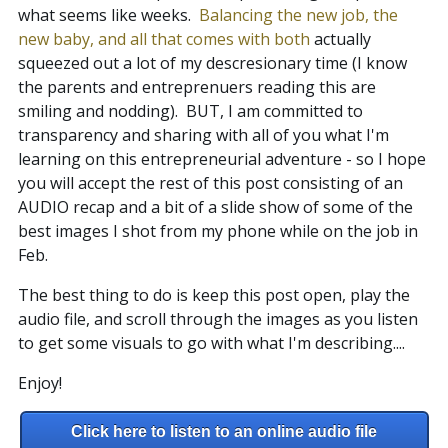
what seems like weeks.
Balancing the new job, the
new baby, and all that comes with both
actually
squeezed out a lot of my descresionary time (I know
the parents and entreprenuers reading this are
smiling and nodding). BUT, I am committed to
transparency and sharing with all of you what I'm
learning on this entrepreneurial adventure - so I hope
you will accept the rest of this post consisting of an
AUDIO recap and a bit of a slide show of some of the
best images I shot from my phone while on the job in
Feb.
The best thing to do is keep this post open, play the
audio file, and scroll through the images as you listen
to get some visuals to go with what I'm describing....
Enjoy!
Click here to listen to an online audio file