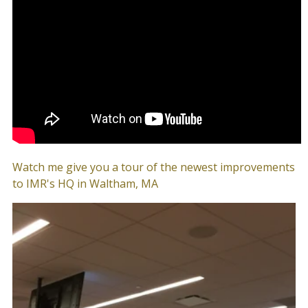
Watch me give you a tour of the newest improvements
to IMR's HQ in Waltham, MA