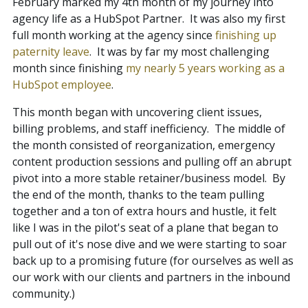
February marked my 4th month of my journey into
agency life as a HubSpot Partner. It was also my first
Contact
full month working at the agency since
finishing up
paternity leave
. It was by far my most challenging
month since finishing
my nearly 5 years working as a
Blog
HubSpot employee
.
This month began with uncovering client issues,
Meet with Nick
billing problems, and staff inefficiency. The middle of
the month consisted of reorganization, emergency
content production sessions and pulling off an abrupt
pivot into a more stable retainer/business model. By
the end of the month, thanks to the team pulling
together and a ton of extra hours and hustle, it felt
like I was in the pilot's seat of a plane that began to
pull out of it's nose dive and we were starting to soar
back up to a promising future (for ourselves as well as
our work with our clients and partners in the inbound
community.)