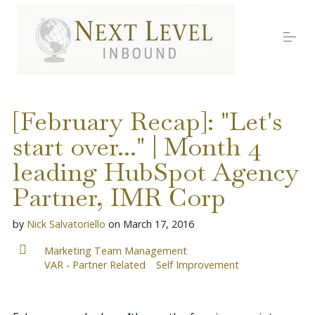
S
k
i
p
t
o
Services
c
o
[February Recap]: "Let's
n
t
start over..." | Month 4
About Nick
e
n
leading HubSpot Agency
t
Media
Partner, IMR Corp
by
Nick Salvatoriello
on
March 17, 2016
Testimonials
Marketing Team Management
VAR - Partner Related
Self Improvement
Work with us