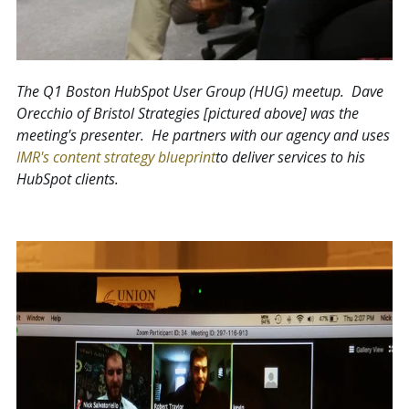
The Q1 Boston HubSpot User Group (HUG) meetup. Dave
Orecchio of Bristol Strategies [pictured above] was the
meeting's presenter. He partners with our agency and uses
IMR's content strategy blueprint
to deliver services to his
HubSpot clients.