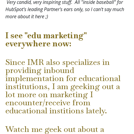
Very candid, very inspiring stuff. All "inside baseball" for
HubSpot's leading Partner's ears only, so I can't say much
more about it here ;)
I see "edu marketing"
everywhere now:
Since IMR also specializes in
providing inbound
implementation for educational
institutions
, I am geeking out a
lot more on marketing I
encounter/receive from
educational institions lately.
Watch me geek out about a