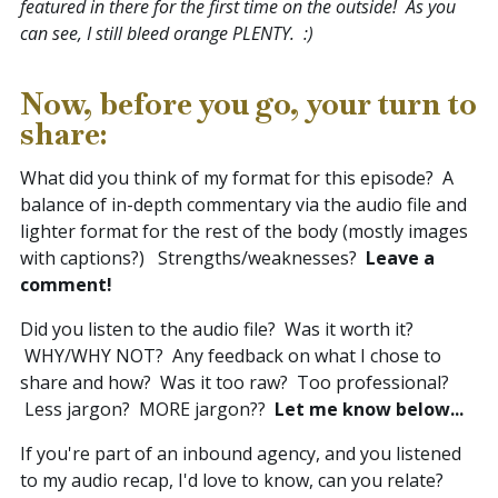
featured in there for the first time on the outside! As you
can see, I still bleed orange PLENTY. :)
Now, before you go, your turn to
share:
What did you think of my format for this episode? A
balance of in-depth commentary via the audio file and
lighter format for the rest of the body (mostly images
with captions?) Strengths/weaknesses?
Leave a
comment!
Did you listen to the audio file? Was it worth it?
WHY/WHY NOT? Any feedback on what I chose to
share and how? Was it too raw? Too professional?
Less jargon? MORE jargon??
Let me know below...
If you're part of an inbound agency, and you listened
to my audio recap, I'd love to know, can you relate?