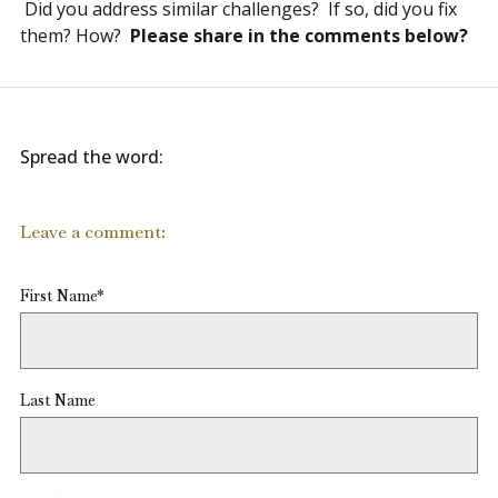
Did you address similar challenges? If so, did you fix
them? How?
Please share in the comments below?
Spread the word:
Leave a comment:
First Name
*
Last Name