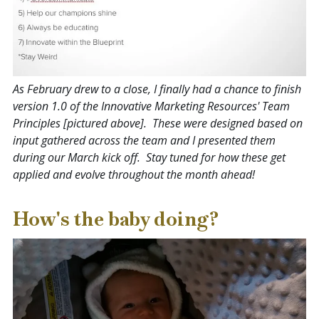
As February drew to a close, I finally had a chance to finish
version 1.0 of the Innovative Marketing Resources' Team
Principles [pictured above]. These were designed based on
input gathered across the team and I presented them
during our March kick off. Stay tuned for how these get
applied and evolve throughout the month ahead!
How's the baby doing?