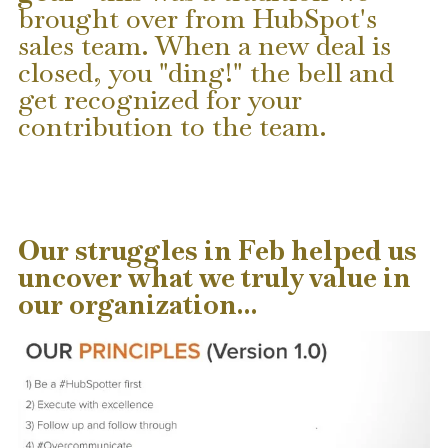
brought over from HubSpot's
sales team. When a new deal is
closed, you "ding!" the bell and
get recognized for your
contribution to the team.
Our struggles in Feb helped us
uncover what we truly value in
our organization...