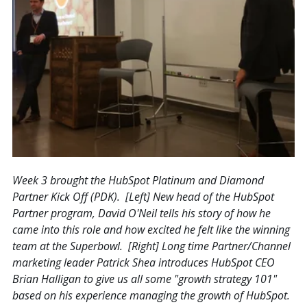
Week 3 brought the HubSpot Platinum and Diamond
Partner Kick Off (PDK). [Left] New head of the HubSpot
Partner program, David O'Neil tells his story of how he
came into this role and how excited he felt like the winning
team at the Superbowl. [Right] Long time Partner/Channel
marketing leader Patrick Shea introduces HubSpot CEO
Brian Halligan to give us all some "growth strategy 101"
based on his experience managing the growth of HubSpot.