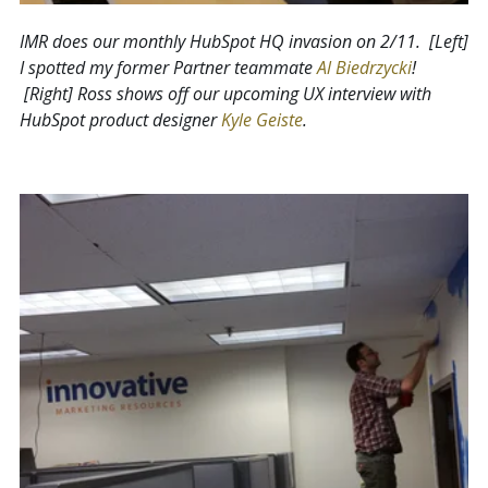
IMR does our monthly HubSpot HQ invasion on 2/11. [Left]
I spotted my former Partner teammate
Al Biedrzycki
!
[Right] Ross shows off our upcoming UX interview with
HubSpot product designer
Kyle Geiste
.