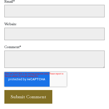
Email
*
Website
Comment
*