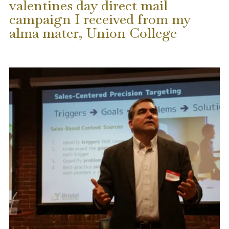
valentines day direct mail
campaign I received from my
alma mater, Union College