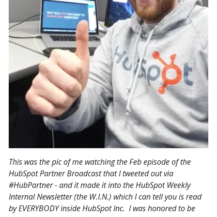
This was the pic of me watching the Feb episode of the
HubSpot Partner Broadcast that I tweeted out via
#HubPartner - and it made it into the HubSpot Weekly
Internal Newsletter (the W.I.N.) which I can tell you is read
by EVERYBODY inside HubSpot Inc. I was honored to be