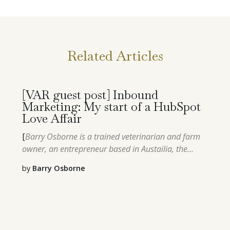
Related Articles
[VAR guest post] Inbound
Marketing: My start of a HubSpot
Love Affair
[
Barry Osborne is a trained veterinarian and farm
owner, an entrepreneur based in Austailia, the...
by
Barry Osborne