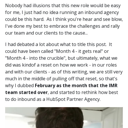
Nobody had illusions that this new role would be easy
for me, I just had no idea running an inbound agency
could be this hard. As I think you're hear and see blow,
I've done my best to embrace the challenges and rally
our team and our clients to the cause...
I had debated a lot about what to title this post. It
could have been called "Month 4 - it gets real" or
"Month 4 - into the crucible", but ultimately, what we
did was kindof a reset on how we work - in our roles
and with our clients - as of this writing, we are still very
much in the middle of pulling off that reset, so that's
why I dubbed
February as the month that the IMR
team started over
, and started to rethink how best
to do inbound as a HubSpot Partner Agency.