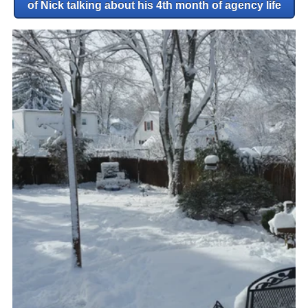
of Nick talking about his 4th month of agency life