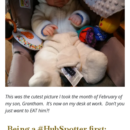
This was the cutest picture I took
the month of February
of
my son, Grantham. It's now on my desk at work. Don't you
just want to EAT him?!
Being a #HubSpotter first: