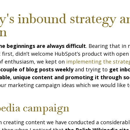
y's inbound strategy a
on
e beginnings are always difficult
. Bearing that in 
at first, didn’t welcome HubSpot’s product with open
 of enthusiasm, we kept on
implementing the strat
 couple of blog posts weekly
and trying to
get inb
uable, unique content and promoting it through so
 our marketing campaign ideas which we would like t
edia campaign
n creating content we have conducted a considerab