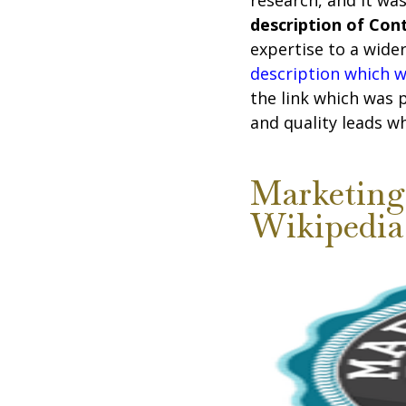
research, and it wa
description of Co
expertise to a wide
description which 
the link which was 
and quality leads w
Marketing 
Wikipedia