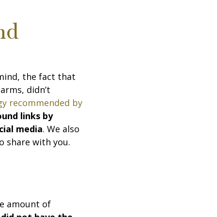
nd
mind, the fact that
 arms, didn’t
egy recommended by
ound links by
cial media
. We also
o share with you.
le amount of