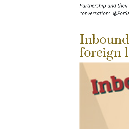
Partnership and their
conversation: @For
Inbound
foreign