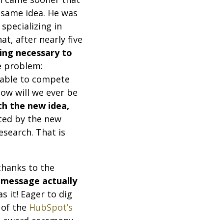
e same idea. He was
specializing in
t, after nearly five
ing necessary to
ne problem:
 able to compete
ow will we ever be
h the new idea,
ited by the new
esearch. That is
thanks to the
 message actually
s it! Eager to dig
 of the
HubSpot’s