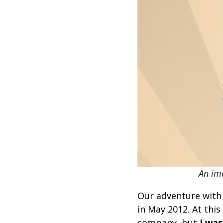
An ima
Our adventure with
in May 2012. At this
company, but
I was