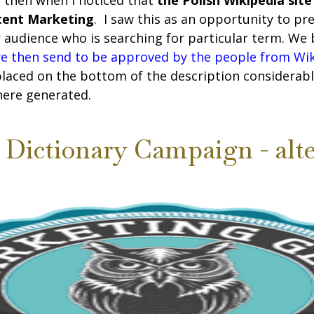
s then when I noticed that
the Polish Wikipedia site
ntent Marketing
. I saw this as an opportunity to p
r audience who is searching for particular term. We
we then send to be approved by the people from Wi
placed on the bottom of the description considerabl
here generated.
Dictionary Campaign - alte