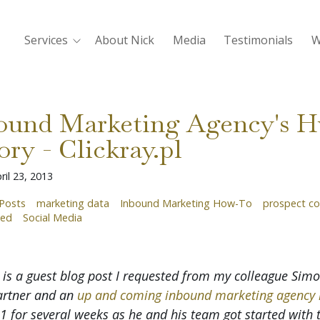
Services
About Nick
Media
Testimonials
W
bound Marketing Agency's 
ory - Clickray.pl
ril 23, 2013
Posts
marketing data
Inbound Marketing How-To
prospect co
ted
Social Media
 is a guest blog post I requested from my colleague Simon
artner and an
up and coming inbound marketing agency 
 for several weeks as he and his team got started with