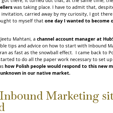
I got there, it turned out that, at the same time, 
ellers
was taking place. I have to admit that, despite
n invitation, carried away by my curiosity, I got ther
thought to myself that
one day I wanted to become 
 Jeetu Mahtani, a
channel account manager at Hub
le tips and advice on how to start with Inbound Ma
ran as fast as the snowball effect. I came back to P
started to do all the paper work necessary to set u
as
how Polish people would respond to this new m
 unknown in our native market.
Inbound Marketing si
d