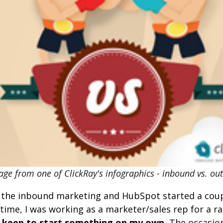
ge from one of ClickRay's infographics - inbound vs. o
 the inbound marketing and HubSpot started a cou
 time, I was working as a marketer/sales rep for a r
 keen to start something on my own.
The occasio