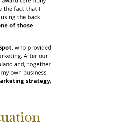
the award ceremony
 the fact that I
e using the back
one of those
Spot
, who provided
rketing. After our
oland and, together
p my own business.
arketing strategy,
tuation