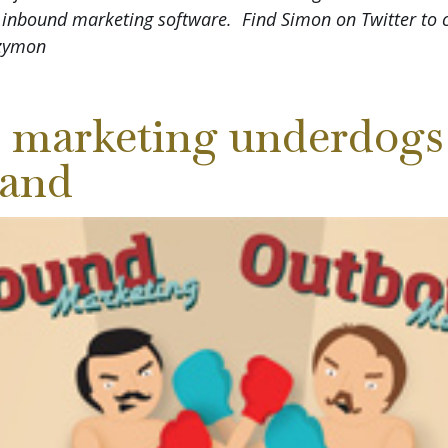
 inbound marketing software. Find Simon on Twitter to 
Szymon
 marketing underdogs 
 land