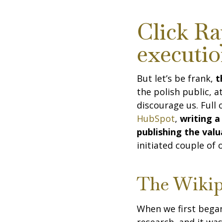
Click Ra
executi
But let’s be frank,
th
the polish public, 
discourage us. Full
HubSpot
,
writing a
publishing the val
initiated couple of
The Wikip
When we first bega