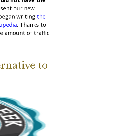
 did not have the
resent our new
 began writing
the
kipedia
. Thanks to
e amount of traffic
rnative to