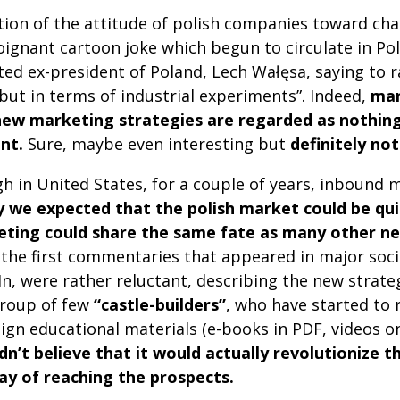
ion of the attitude of polish companies toward cha
oignant cartoon joke which begun to circulate in Pol
ed ex-president of Poland, Lech Wałęsa, saying to ra
but in terms of industrial experiments”. Indeed,
man
new marketing strategies are regarded as nothin
nt.
Sure, maybe even interesting but
definitely no
gh in United States, for a couple of years, inbound
lly we expected that the polish market could be qu
eting could share the same fate as many other n
, the first commentaries that appeared in major soci
n, were rather reluctant, describing the new strat
group of few
“castle-builders”
, who have started to
ign educational materials (e-books in PDF, videos on
n’t believe that it would actually revolutionize 
ay of reaching the prospects.