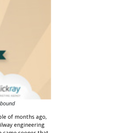
utbound
ple of months ago,
ailway engineering
n came sooner that