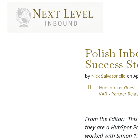
S
k
i
p
t
o
c
o
Polish In
n
t
Success St
e
n
by
Nick Salvatoriello
on
Ap
t
Hubspotter Guest 
VAR - Partner Rela
From the Editor: This
they are a HubSpot P
worked with Simon 1:1