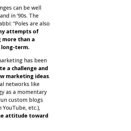
nges can be well
and in ’90s. The
bbi: “Poles are also
y attempts of
g more than a
t long-term.
 marketing has been
ite a challenge and
ew marketing ideas
.
al networks like
egy as a momentary
 run custom blogs
 YouTube, etc.),
the attitude toward