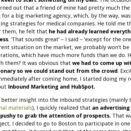
turned out that a friend of mine had pretty much th
 for a big marketing agency, which, by the way, was 
ing strategies for medical companies. He told me tha
r them, he felt that
he had already learned everyth
ness
. ‘That sounds great’ – I said – ‘except for the o
rent situation on the market, we probably won’t be
orations, which have much more funds than we do. H
th them? It was obvious that
we had to come up wit
ionary so we could stand out from the crowd
. Exc
mmediately after coming home, I started doing my r
out
Inbound Marketing and HubSpot.
 better insight into the inbound strategies (mainly 
nal materials
), I quickly realized that
an advertising
 pushy to grab the attention of prospects.
That wa
ect, I decided to go to Boston to participate in one