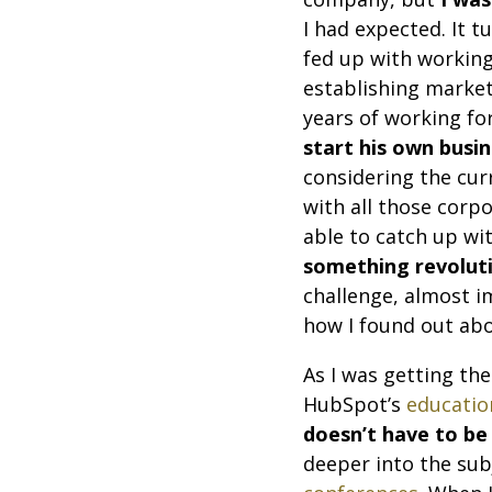
I had expected. It 
fed up with working
establishing market
years of working fo
start his own busi
considering the cur
with all those corp
able to catch up wi
something revolut
challenge, almost i
how I found out ab
As I was getting the
HubSpot’s
educatio
doesn’t have to be
deeper into the subj