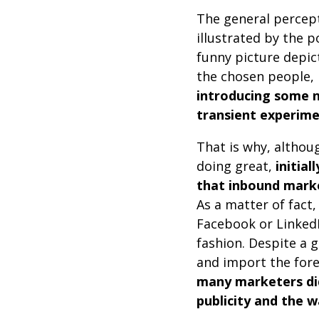
The general percept
illustrated by the p
funny picture depict
the chosen people, 
introducing some 
transient experime
That is why, althou
doing great,
initia
that inbound mark
As a matter of fact
Facebook or LinkedI
fashion. Despite a 
and import the fore
many marketers did
publicity and the w