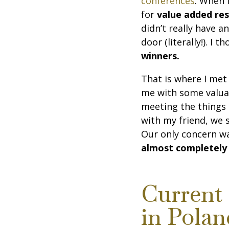
conferences
. When 
for
value added res
didn’t really have a
door (literally!). I 
winners.
That is where I met
me with some valuab
meeting the things 
with my friend, we 
Our only concern w
almost completely
Current 
in Polan