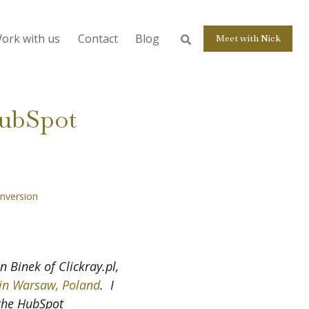
ork with us
Contact
Blog
Meet with Nick
HubSpot
nversion
 Binek of Clickray.pl,
in Warsaw, Poland
. I
 the HubSpot