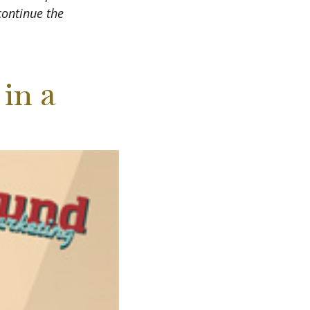
continue the
in a