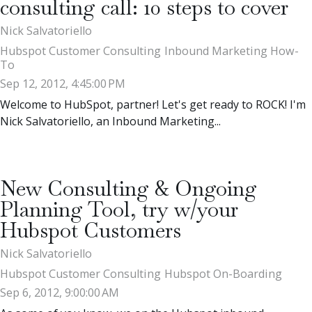
consulting call: 10 steps to cover
Nick Salvatoriello
Hubspot Customer Consulting
Inbound Marketing How-
To
Sep 12, 2012, 4:45:00 PM
Welcome to HubSpot, partner! Let's get ready to ROCK! I'm
Nick Salvatoriello, an Inbound Marketing...
New Consulting & Ongoing
Planning Tool, try w/your
Hubspot Customers
Nick Salvatoriello
Hubspot Customer Consulting
Hubspot On-Boarding
Sep 6, 2012, 9:00:00 AM