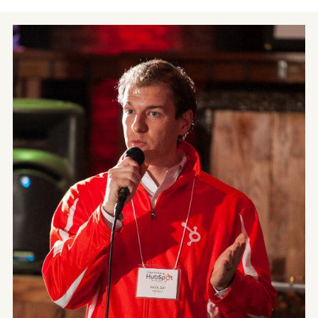
Contact
Blog
Meet with Nick