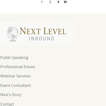
1
2
Public Speaking
Professional Emcee
Webinar Services
Event Consultant
Nick's Story
Contact