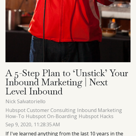
A 5-Step Plan to ‘Unstick’ Your
Inbound Marketing | Next
Level Inbound
Nick Salvatoriello
Hubspot Customer Consulting
Inbound Marketing
How-To
Hubspot On-Boarding
Hubspot Hacks
Sep 9, 2020, 11:28:35 AM
If I've learned anything from the last 10 years in the