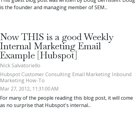
is the founder and managing member of SEM...
Now THIS is a good Weekly
Internal Marketing Email
Example [Hubspot]
Nick Salvatoriello
Hubspot Customer Consulting
Email Marketing
Inbound
Marketing How-To
Mar 27, 2012, 11:31:00 AM
For many of the people reading this blog post, it will come
as no surprise that Hubspot's internal...