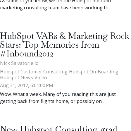
As some of you know, we on the Hubspot inbound
marketing consulting team have been working to...
HubSpot VARs & Marketing Rock
Stars: Top Memories from
#Inbound2012
Nick Salvatoriello
Hubspot Customer Consulting
Hubspot On-Boarding
Hubspot News
Video
Aug 31, 2012, 6:01:00 PM
Wow. What a week. Many of you reading this are just
getting back from flights home, or possibly on...
New Hubspot Consulting grad