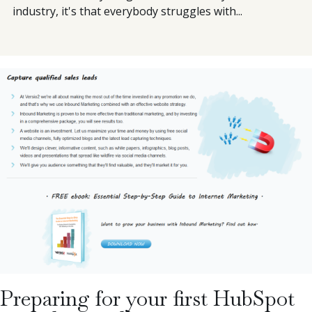
industry, it's that everybody struggles with...
Preparing for your first HubSpot