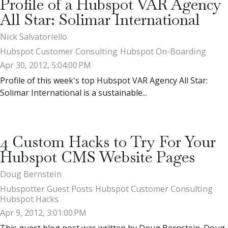
Profile of a Hubspot VAR Agency
All Star: Solimar International
Nick Salvatoriello
Hubspot Customer Consulting
Hubspot On-Boarding
Apr 30, 2012, 5:04:00 PM
Profile of this week's top Hubspot VAR Agency All Star:
Solimar International is a sustainable...
4 Custom Hacks to Try For Your
Hubspot CMS Website Pages
Doug Bernstein
Hubspotter Guest Posts
Hubspot Customer Consulting
Hubspot Hacks
Apr 9, 2012, 3:01:00 PM
This guest blog post was written by Doug Bernstein. Doug