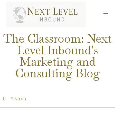
S
k
i
p
t
o
Services
c
The Classroom: Next
o
n
Level Inbound's
t
About Nick
e
Marketing and
n
t
Media
Consulting Blog
Testimonials
Work with us