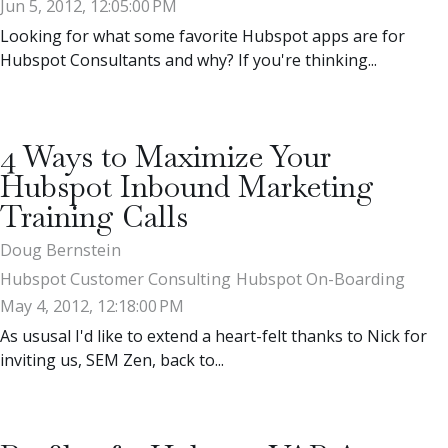
Jun 5, 2012, 12:05:00 PM
Looking for what some favorite Hubspot apps are for
Hubspot Consultants and why? If you're thinking...
4 Ways to Maximize Your
Hubspot Inbound Marketing
Training Calls
Doug Bernstein
Hubspot Customer Consulting
Hubspot On-Boarding
May 4, 2012, 12:18:00 PM
As ususal I'd like to extend a heart-felt thanks to Nick for
inviting us, SEM Zen, back to...