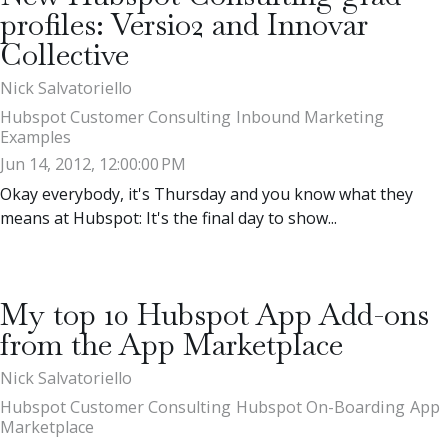
profiles: Versio2 and Innovar
Collective
Nick Salvatoriello
Hubspot Customer Consulting
Inbound Marketing
Examples
Jun 14, 2012, 12:00:00 PM
Okay everybody, it's Thursday and you know what they
means at Hubspot: It's the final day to show...
My top 10 Hubspot App Add-ons
from the App Marketplace
Nick Salvatoriello
Hubspot Customer Consulting
Hubspot On-Boarding
App
Marketplace