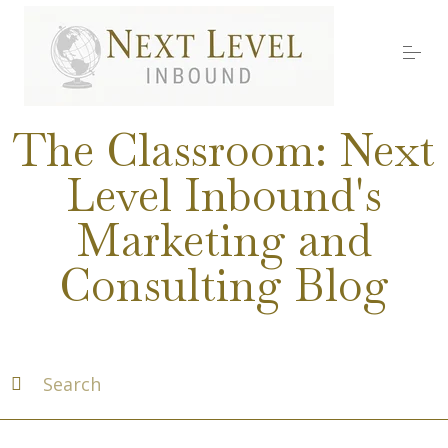
S
k
i
p
t
o
Services
c
The Classroom: Next
o
n
Level Inbound's
t
About Nick
e
Marketing and
n
t
Media
Consulting Blog
Testimonials
Work with us