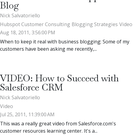
Blog
Nick Salvatoriello
Hubspot Customer Consulting
Blogging Strategies
Video
Aug 18, 2011, 3:56:00 PM
When to keep it real with business blogging: Some of my
customers have been asking me recently,...
VIDEO: How to Succeed with
Salesforce CRM
Nick Salvatoriello
Video
Jul 25, 2011, 11:39:00 AM
This was a really great video from Salesforce.com's
customer resources learning center. It's a...