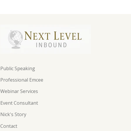
Public Speaking
Professional Emcee
Webinar Services
Event Consultant
Nick's Story
Contact