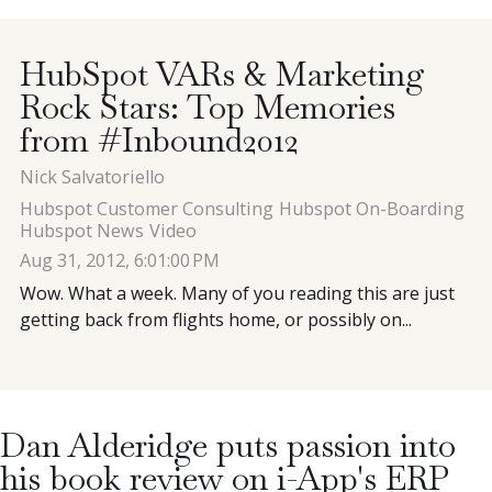
Contact
HubSpot VARs & Marketing
Rock Stars: Top Memories
Blog
from #Inbound2012
Nick Salvatoriello
Meet with Nick
Hubspot Customer Consulting
Hubspot On-Boarding
Hubspot News
Video
Aug 31, 2012, 6:01:00 PM
Wow. What a week. Many of you reading this are just
getting back from flights home, or possibly on...
Dan Alderidge puts passion into
his book review on i-App's ERP