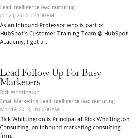
Lead Intelligence
lead nurturing
Jan 20, 2014, 1:31:00 PM
As an Inbound Professor who is part of
HubSpot's Customer Training Team @ HubSpot
Academy, I get a...
Lead Follow Up For Busy
Marketers
Rick Whittington
Email Marketing
Lead Intelligence
lead nurturing
Mar 18, 2013, 10:00:00 AM
Rick Whittington is Principal at Rick Whittington
Consulting, an inbound marketing consulting
firm...