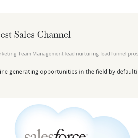
est Sales Channel
rketing Team Management
lead nurturing
lead funnel
pros
e generating opportunities in the field by defaultin