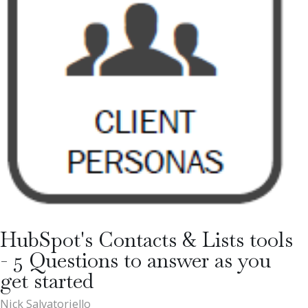
HubSpot's Contacts & Lists tools
- 5 Questions to answer as you
get started
Nick Salvatoriello