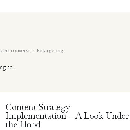
pect conversion
Retargeting
g to...
Content Strategy
Implementation – A Look Under
the Hood