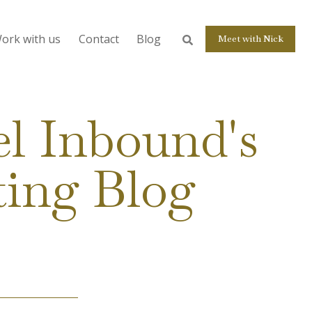
ork with us
Contact
Blog
Meet with Nick
l Inbound's
ting Blog