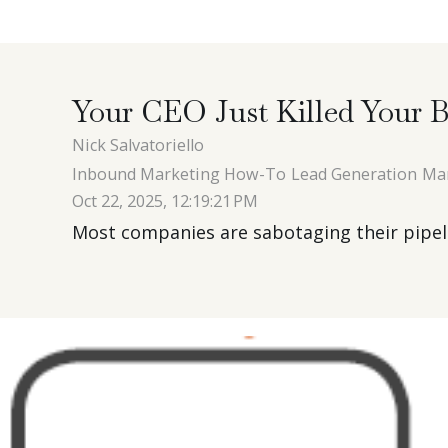
Your CEO Just Killed Your B
Nick Salvatoriello
Inbound Marketing How-To
Lead Generation
Ma
Oct 22, 2025, 12:19:21 PM
Most companies are sabotaging their pipelin