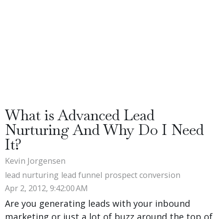
What is Advanced Lead
Nurturing And Why Do I Need
It?
Kevin Jorgensen
lead nurturing
lead funnel
prospect conversion
Apr 2, 2012, 9:42:00 AM
Are you generating leads with your inbound
marketing or just a lot of buzz around the top of