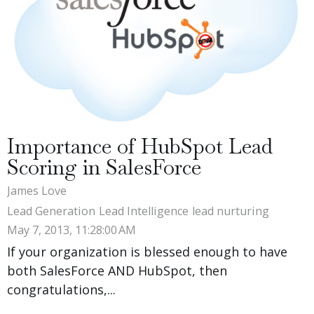
Importance of HubSpot Lead
Scoring in SalesForce
James Love
Lead Generation
Lead Intelligence
lead nurturing
May 7, 2013, 11:28:00 AM
If your organization is blessed enough to have
both SalesForce AND HubSpot, then
congratulations,...