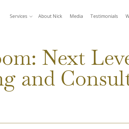
Services
About Nick
Media
Testimonials
W
oom: Next Leve
g and Consul