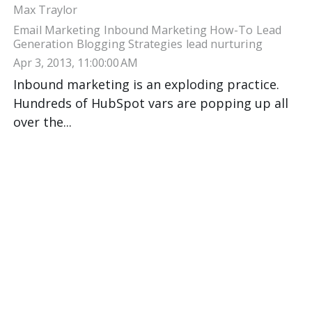
Max Traylor
Email Marketing
Inbound Marketing How-To
Lead
Generation
Blogging Strategies
lead nurturing
Apr 3, 2013, 11:00:00 AM
Inbound marketing is an exploding practice.
Hundreds of HubSpot vars are popping up all
over the...