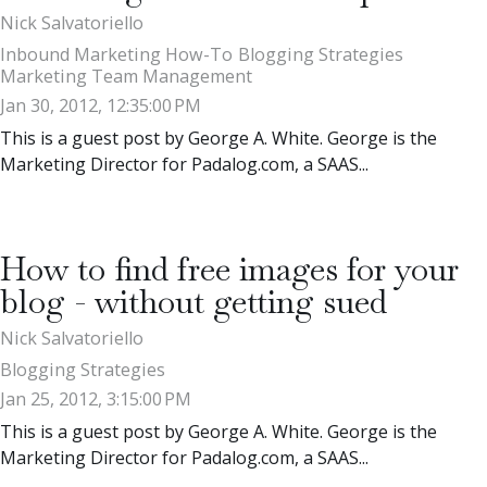
Nick Salvatoriello
Inbound Marketing How-To
Blogging Strategies
Marketing Team Management
Jan 30, 2012, 12:35:00 PM
This is a guest post by George A. White. George is the
Marketing Director for Padalog.com, a SAAS...
How to find free images for your
blog - without getting sued
Nick Salvatoriello
Blogging Strategies
Jan 25, 2012, 3:15:00 PM
This is a guest post by George A. White. George is the
Marketing Director for Padalog.com, a SAAS...