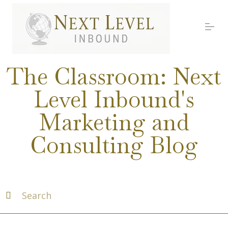
S
k
i
p
t
o
Services
c
The Classroom: Next
o
n
Level Inbound's
t
About Nick
e
Marketing and
n
t
Media
Consulting Blog
Testimonials
Work with us