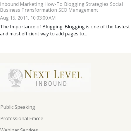
Inbound Marketing How-To
Blogging Strategies
Social
Business Transformation
SEO Management
Aug 15, 2011, 10:03:00 AM
The Importance of Blogging: Blogging is one of the fastest
and most efficient way to add pages to...
Public Speaking
Professional Emcee
Webinar Services