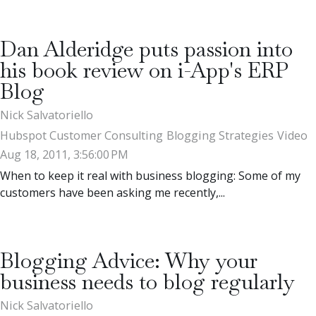
Dan Alderidge puts passion into
his book review on i-App's ERP
Blog
Nick Salvatoriello
Hubspot Customer Consulting
Blogging Strategies
Video
Aug 18, 2011, 3:56:00 PM
When to keep it real with business blogging: Some of my
customers have been asking me recently,...
Blogging Advice: Why your
business needs to blog regularly
Nick Salvatoriello