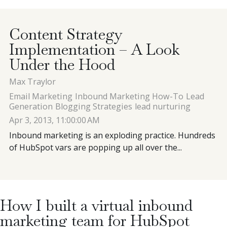
Contact
Content Strategy
Implementation – A Look
Blog
Under the Hood
Max Traylor
Meet with Nick
Email Marketing
Inbound Marketing How-To
Lead
Generation
Blogging Strategies
lead nurturing
Apr 3, 2013, 11:00:00 AM
Inbound marketing is an exploding practice. Hundreds
of HubSpot vars are popping up all over the...
How I built a virtual inbound
marketing team for HubSpot