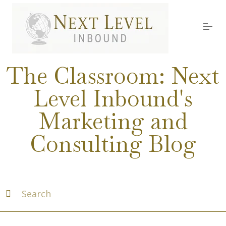
S
k
i
p
t
o
Services
c
The Classroom: Next
o
n
Level Inbound's
t
About Nick
e
Marketing and
n
t
Media
Consulting Blog
Testimonials
Work with us