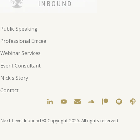
Public Speaking
Professional Emcee
Webinar Services
Event Consultant
Nick's Story
Contact
Next Level Inbound © Copyright 2025. All rights reserved