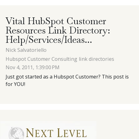
Contact
Vital HubSpot Customer
Resources Link Directory:
Blog
Help/Services/Ideas...
Nick Salvatoriello
Meet with Nick
Hubspot Customer Consulting
link directories
Nov 4, 2011, 1:39:00 PM
Just got started as a Hubspot Customer? This post is
for YOU!