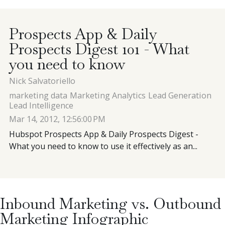
Contact
Prospects App & Daily
Prospects Digest 101 - What
Blog
you need to know
Nick Salvatoriello
Meet with Nick
marketing data
Marketing Analytics
Lead Generation
Lead Intelligence
Mar 14, 2012, 12:56:00 PM
Hubspot Prospects App & Daily Prospects Digest -
What you need to know to use it effectively as an...
Inbound Marketing vs. Outbound
Marketing Infographic