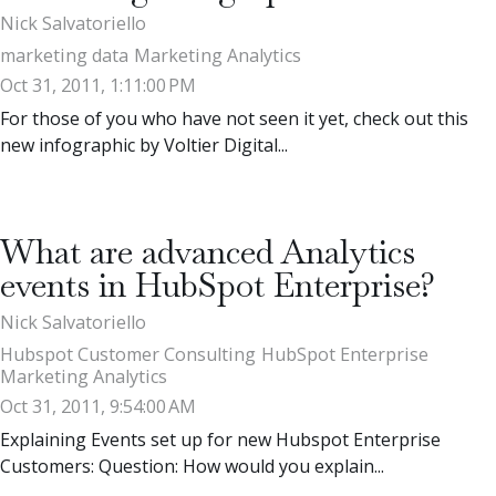
Nick Salvatoriello
marketing data
Marketing Analytics
Oct 31, 2011, 1:11:00 PM
For those of you who have not seen it yet, check out this
new infographic by Voltier Digital...
What are advanced Analytics
events in HubSpot Enterprise?
Nick Salvatoriello
Hubspot Customer Consulting
HubSpot Enterprise
Marketing Analytics
Oct 31, 2011, 9:54:00 AM
Explaining Events set up for new Hubspot Enterprise
Customers: Question: How would you explain...