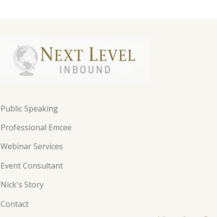
Public Speaking
Professional Emcee
Webinar Services
Event Consultant
Nick's Story
Contact