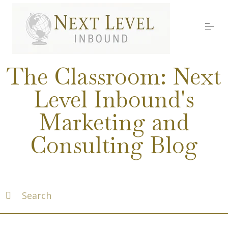
S
k
i
p
t
o
Services
c
The Classroom: Next
o
n
Level Inbound's
t
About Nick
e
Marketing and
n
t
Media
Consulting Blog
Testimonials
Work with us