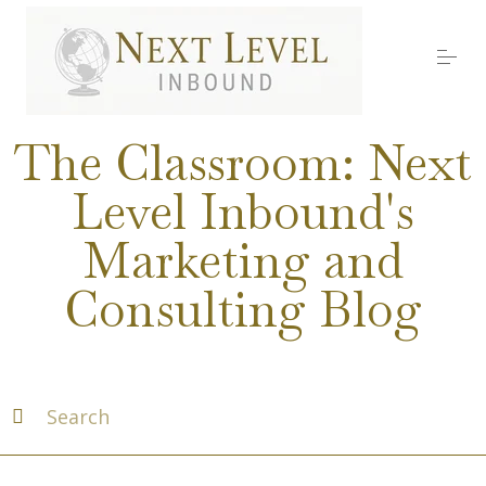
S
k
i
p
t
o
Services
c
The Classroom: Next
o
n
Level Inbound's
t
About Nick
e
Marketing and
n
t
Media
Consulting Blog
Testimonials
Work with us