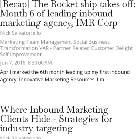
[Recap] The Rocket ship takes off:
Month 6 of leading inbound
marketing agency, IMR Corp
Nick Salvatoriello
Marketing Team Management
Social Business
Transformation
VAR - Partner Related
Customer Delight
Self Improvement
Jun 7, 2016, 8:30:00 AM
April marked the 6th month leading up my first inbound
agency, Innovative Marketing Resources. I'm...
Where Inbound Marketing
Clients Hide - Strategies for
industry targeting
Nick Salvatoriello