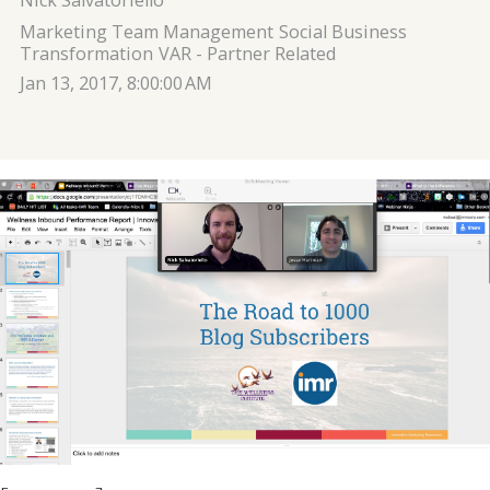
Nick Salvatoriello
Marketing Team Management
Social Business
Transformation
VAR - Partner Related
Jan 13, 2017, 8:00:00 AM