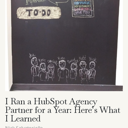
I Ran a HubSpot Agency
Partner for a Year: Here’s What
I Learned