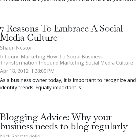
7 Reasons To Embrace A Social
Media Culture
Shaun Nestor
Inbound Marketing How-To
Social Business
Transformation
Inbound Marketing
Social Media Culture
Apr 18, 2012, 1:28:00 PM
As a business owner today, it is important to recognize and
identify trends. Equally important is...
Blogging Advice: Why your
business needs to blog regularly
Nick Salvatoriello