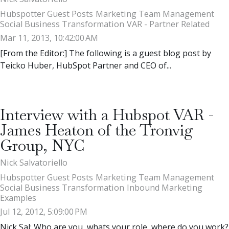
Hubspotter Guest Posts
Marketing Team Management
Social Business Transformation
VAR - Partner Related
Mar 11, 2013, 10:42:00 AM
[From the Editor:] The following is a guest blog post by
Teicko Huber, HubSpot Partner and CEO of...
Interview with a Hubspot VAR -
James Heaton of the Tronvig
Group, NYC
Nick Salvatoriello
Hubspotter Guest Posts
Marketing Team Management
Social Business Transformation
Inbound Marketing
Examples
Jul 12, 2012, 5:09:00 PM
Nick Sal: Who are you, whats your role, where do you work?