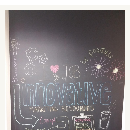
Contact
Blog
Meet with Nick