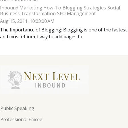
Inbound Marketing How-To
Blogging Strategies
Social
Business Transformation
SEO Management
Aug 15, 2011, 10:03:00 AM
The Importance of Blogging: Blogging is one of the fastest
and most efficient way to add pages to...
Public Speaking
Professional Emcee