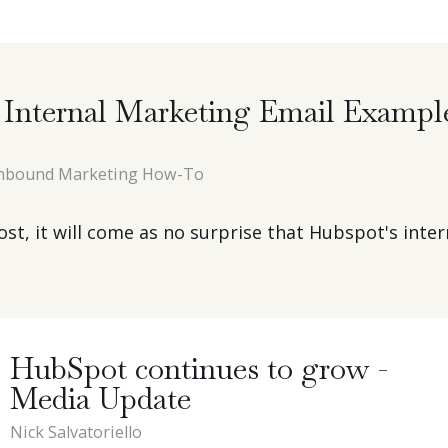
Internal Marketing Email Exampl
nbound Marketing How-To
t, it will come as no surprise that Hubspot's intern
HubSpot continues to grow -
Media Update
Nick Salvatoriello