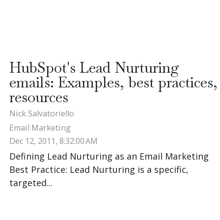
HubSpot's Lead Nurturing
emails: Examples, best practices,
resources
Nick Salvatoriello
Email Marketing
Dec 12, 2011, 8:32:00 AM
Defining Lead Nurturing as an Email Marketing
Best Practice: Lead Nurturing is a specific,
targeted...