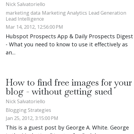
Nick Salvatoriello
marketing data
Marketing Analytics
Lead Generation
Lead Intelligence
Mar 14, 2012, 12:56:00 PM
Hubspot Prospects App & Daily Prospects Digest
- What you need to know to use it effectively as
an...
How to find free images for your
blog - without getting sued
Nick Salvatoriello
Blogging Strategies
Jan 25, 2012, 3:15:00 PM
This is a guest post by George A. White. George