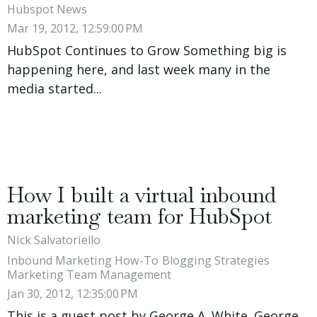
Hubspot News
Mar 19, 2012, 12:59:00 PM
HubSpot Continues to Grow Something big is
happening here, and last week many in the
media started...
How I built a virtual inbound
marketing team for HubSpot
Nick Salvatoriello
Inbound Marketing How-To
Blogging Strategies
Marketing Team Management
Jan 30, 2012, 12:35:00 PM
This is a guest post by George A. White. George