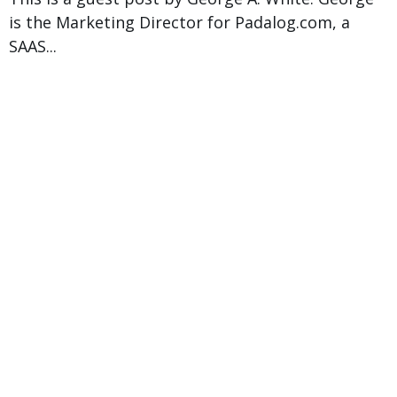
is the Marketing Director for Padalog.com, a
SAAS...