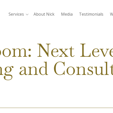
Services
About Nick
Media
Testimonials
W
oom: Next Leve
g and Consul