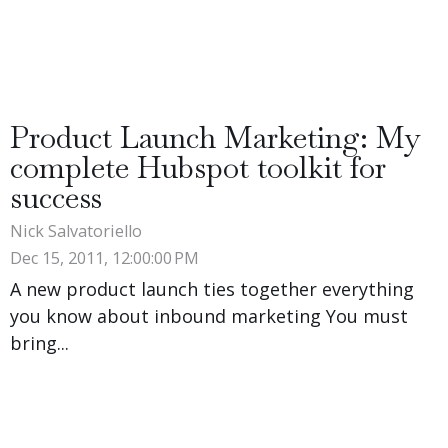
Product Launch Marketing: My
complete Hubspot toolkit for
success
Nick Salvatoriello
Dec 15, 2011, 12:00:00 PM
A new product launch ties together everything
you know about inbound marketing You must
bring...