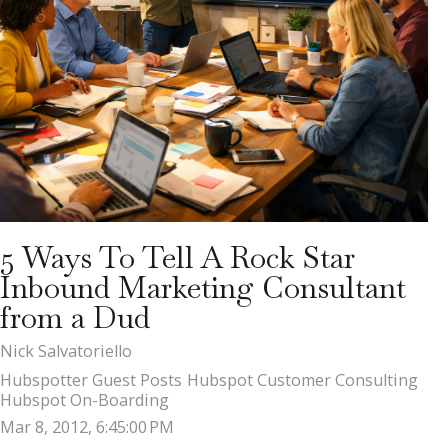
5 Ways To Tell A Rock Star
Inbound Marketing Consultant
from a Dud
Nick Salvatoriello
Hubspotter Guest Posts
Hubspot Customer Consulting
Hubspot On-Boarding
Mar 8, 2012, 6:45:00 PM