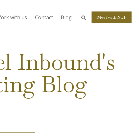
ork with us
Contact
Blog
Meet with Nick
l Inbound's
ting Blog