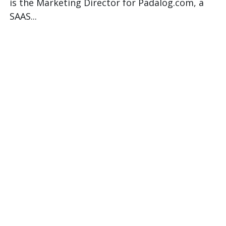
is the Marketing Director for Padalog.com, a
SAAS...