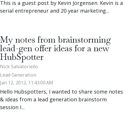
This is a guest post by Kevin Jorgensen. Kevin is a
serial entrepreneur and 20 year marketing...
My notes from brainstorming
lead-gen offer ideas for a new
HubSpotter
Nick Salvatoriello
Lead Generation
Jan 12, 2012, 11:43:00 AM
Hello Hubspotters, I wanted to share some notes
& ideas from a lead generation brainstorm
session I...