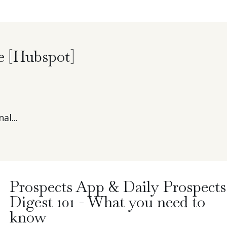
e [Hubspot]
al...
Prospects App & Daily Prospects
Digest 101 - What you need to
know