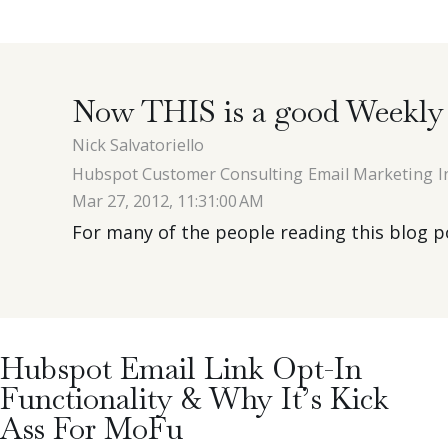
Now THIS is a good Weekly 
Nick Salvatoriello
Hubspot Customer Consulting
Email Marketing
I
Mar 27, 2012, 11:31:00 AM
For many of the people reading this blog pos
Hubspot Email Link Opt-In
Functionality & Why It’s Kick
Ass For MoFu