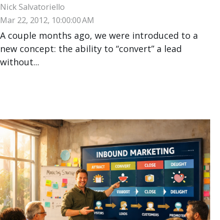
Nick Salvatoriello
Mar 22, 2012, 10:00:00 AM
A couple months ago, we were introduced to a
new concept: the ability to “convert” a lead
without...